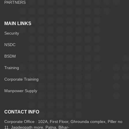
PARTNERS
MAIN LINKS
Security
NSDC
BSDM
Training
Corporate Training
Manpower Supply
CONTACT INFO
Corporate Office : 102A, First Floor, Ghrounda complex, Piller no
11, Jagdeopath more, Patna, Bihar-