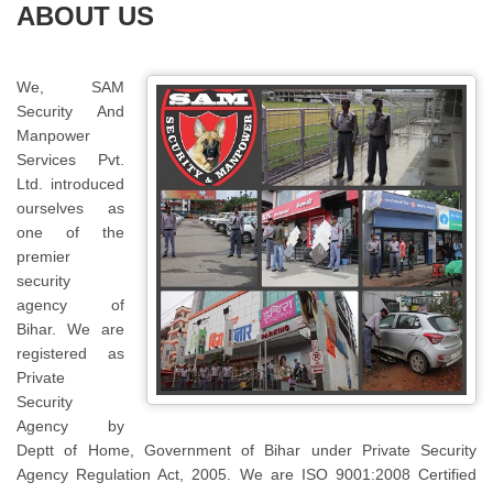
ABOUT US
We, SAM
Security And
Manpower
Services Pvt.
Ltd. introduced
ourselves as
one of the
premier
security
agency of
Bihar. We are
registered as
Private
Security
Agency by
Deptt of Home, Government of Bihar under Private Security
Agency Regulation Act, 2005. We are ISO 9001:2008 Certified