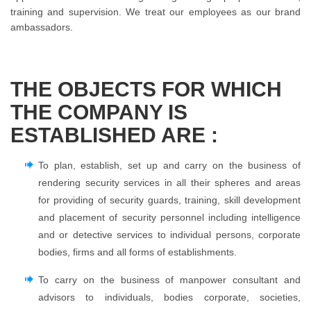
training and supervision. We treat our employees as our brand
ambassadors.
THE OBJECTS FOR WHICH
THE COMPANY IS
ESTABLISHED ARE :
To plan, establish, set up and carry on the business of
rendering security services in all their spheres and areas
for providing of security guards, training, skill development
and placement of security personnel including intelligence
and or detective services to individual persons, corporate
bodies, firms and all forms of establishments.
To carry on the business of manpower consultant and
advisors to individuals, bodies corporate, societies,