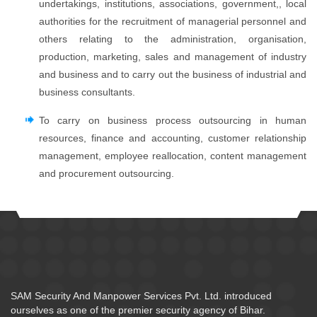
undertakings, institutions, associations, government,, local
authorities for the recruitment of managerial personnel and
others relating to the administration, organisation,
production, marketing, sales and management of industry
and business and to carry out the business of industrial and
business consultants.
To carry on business process outsourcing in human
resources, finance and accounting, customer relationship
management, employee reallocation, content management
and procurement outsourcing.
SAM Security And Manpower Services Pvt. Ltd. introduced
ourselves as one of the premier security agency of Bihar.