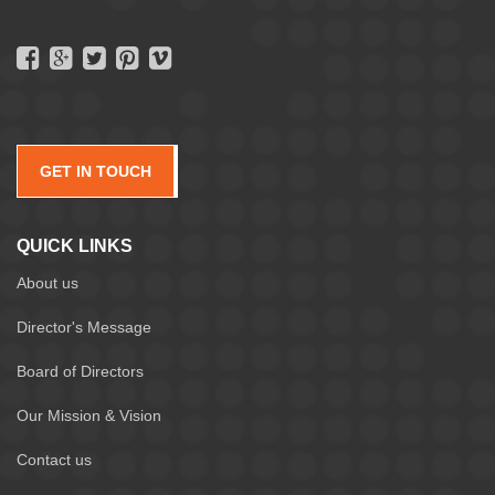
GET IN TOUCH
QUICK LINKS
About us
Director's Message
Board of Directors
Our Mission & Vision
Contact us