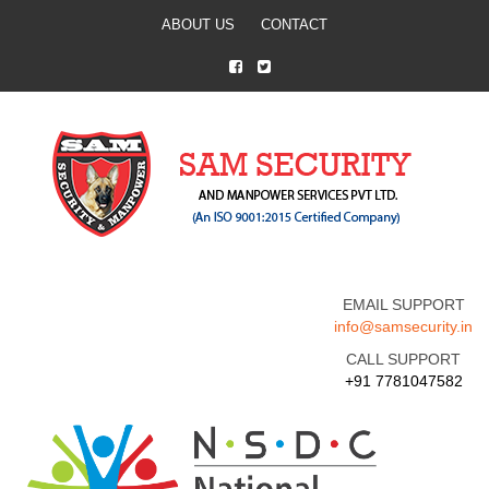
ABOUT US
CONTACT
EMAIL SUPPORT
info@samsecurity.in
CALL SUPPORT
+91 7781047582