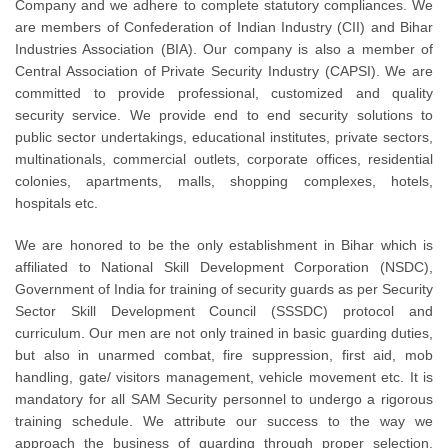
Company and we adhere to complete statutory compliances. We
are members of Confederation of Indian Industry (CII) and Bihar
Industries Association (BIA). Our company is also a member of
Central Association of Private Security Industry (CAPSI). We are
committed to provide professional, customized and quality
security service. We provide end to end security solutions to
public sector undertakings, educational institutes, private sectors,
multinationals, commercial outlets, corporate offices, residential
colonies, apartments, malls, shopping complexes, hotels,
hospitals etc.
We are honored to be the only establishment in Bihar which is
affiliated to National Skill Development Corporation (NSDC),
Government of India for training of security guards as per Security
Sector Skill Development Council (SSSDC) protocol and
curriculum. Our men are not only trained in basic guarding duties,
but also in unarmed combat, fire suppression, first aid, mob
handling, gate/ visitors management, vehicle movement etc. It is
mandatory for all SAM Security personnel to undergo a rigorous
training schedule. We attribute our success to the way we
approach the business of guarding through proper selection,