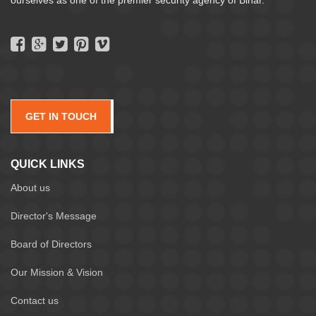
GET IN TOUCH
QUICK LINKS
About us
Director's Message
Board of Directors
Our Mission & Vision
Contact us