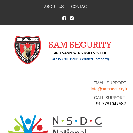
ABOUT US
CONTACT
EMAIL SUPPORT
info@samsecurity.in
CALL SUPPORT
+91 7781047582