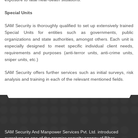
Special Units
SAM Security is thoroughly qualified to set up extensively trained
Special Units for entities such as governments, public
organizations and state authorities, amongst others. Each unit is
especially designed to meet specific individual client needs,
requirements and purposes (anti-terror units, anti-crime units,
sniper units, etc.)
SAM Security offers further services such as initial surveys, risk
analysis and training in each of the relevant mentioned fields.
SAM Security And Manpower Services Pvt. Ltd. introduced
ourselves as one of the premier security agency of Bihar.