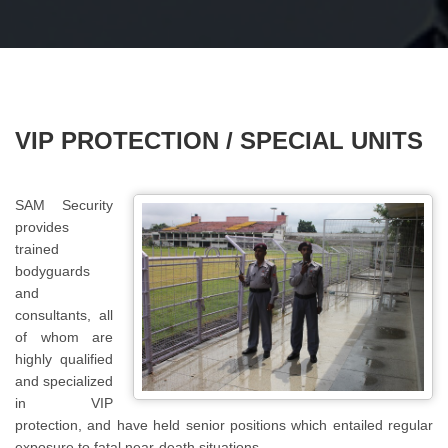
VIP PROTECTION / SPECIAL UNITS
SAM Security
provides
trained
bodyguards
and
consultants, all
of whom are
highly qualified
and specialized
in VIP
protection, and have held senior positions which entailed regular
exposure to fatal near-death situations.