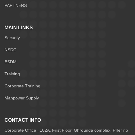
PARTNERS
MAIN LINKS
Security
NSDC
BSDM
Training
Corporate Training
Manpower Supply
CONTACT INFO
Corporate Office : 102A, First Floor, Ghrounda complex, Piller no