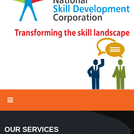
OUR SERVICES